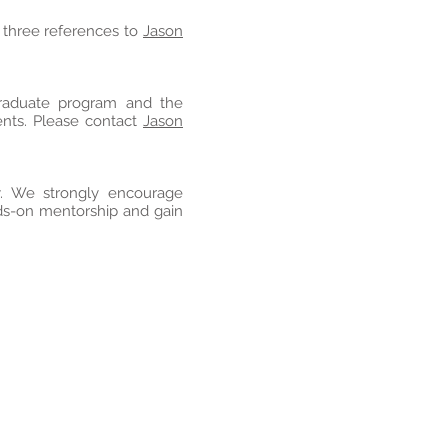
f three references to
Jason
graduate program and the
ents. Please contact
Jason
y. We strongly encourage
nds-on mentorship and gain