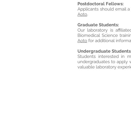
Postdoctoral Fellows:
Applicants should email a
Aoto
.
Graduate Students:
Our laboratory is affil
Biomedical Science traini
Aoto
for additional informa
Undergraduate Students
Students interested in 
undergraduates to apply w
valuable laboratory exper