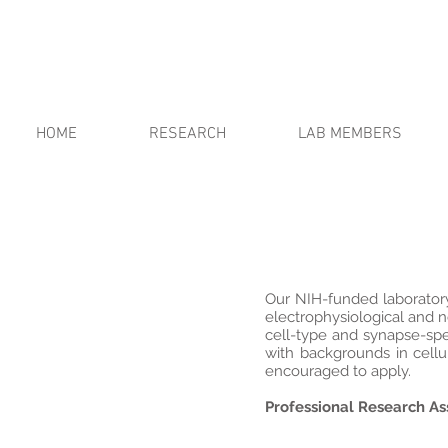
HOME
RESEARCH
LAB MEMBERS
Our NIH-funded laboratory i
electrophysiological and 
cell-type and synapse-spec
with backgrounds in cellu
encouraged to apply.
Professional Research Ass