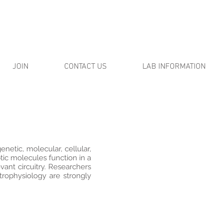
JOIN
CONTACT US
LAB INFORMATION
enetic, molecular, cellular,
ic molecules function in a
vant circuitry. Researchers
trophysiology are strongly