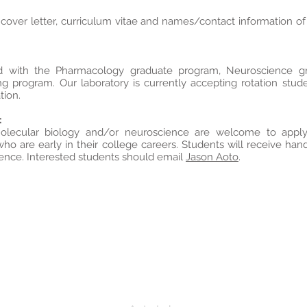
 cover letter, curriculum vitae and names/contact information o
iated with the Pharmacology graduate program, Neuroscience 
ng program. Our laboratory is currently accepting rotation stud
tion.
:
molecular biology and/or neuroscience are welcome to appl
ho are early in their college careers. Students will receive ha
ience. Interested students should email
Jason Aoto
.