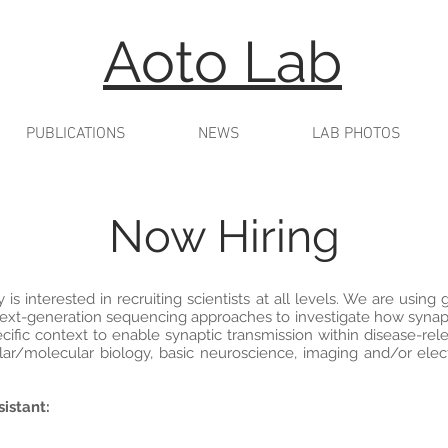
Aoto Lab
PUBLICATIONS
NEWS
LAB PHOTOS
Now Hiring
s interested in recruiting scientists at all levels. We are using g
next-generation sequencing approaches to investigate how synapt
ific context to enable synaptic transmission within disease-rele
lar/molecular biology, basic neuroscience, imaging and/or elec
istant: